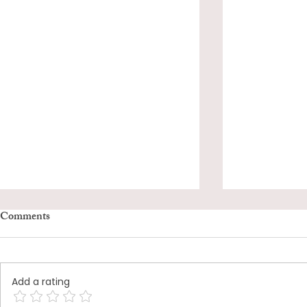
Comments
Add a rating