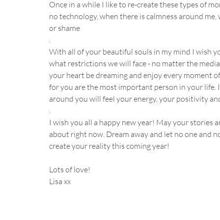
Once in a while I like to re-create these types of 
no technology, when there is calmness around me, w
or shame 
.
With all of your beautiful souls in my mind I wish 
what restrictions we will face - no matter the media, 
your heart be dreaming and enjoy every moment of t
for you are the most important person in your life. I
around you will feel your energy, your positivity and
.
I wish you all a happy new year! May your stories
about right now. Dream away and let no one and noth
create your reality this coming year! 
Lots of love!
Lisa xx