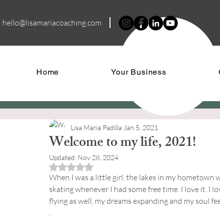
hello@lisamariacoa
ching.com
Home
Your Business
Lisa Maria Padilla
Jan 5, 2021
Welcome to my life, 2021!
Updated:
Nov 28, 2024
Rated NaN out of 5 stars.
When I was a little girl, the lakes in my hometown w
skating whenever I had some free time. I love it. I l
flying as well, my dreams expanding and my soul fee
.