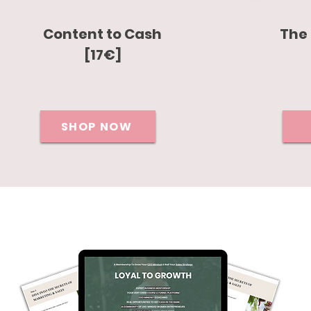
Content to Cash
The 
[17€]
SHOP NOW