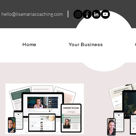
hello@lisamariacoa
ching.com
Home
Your Business