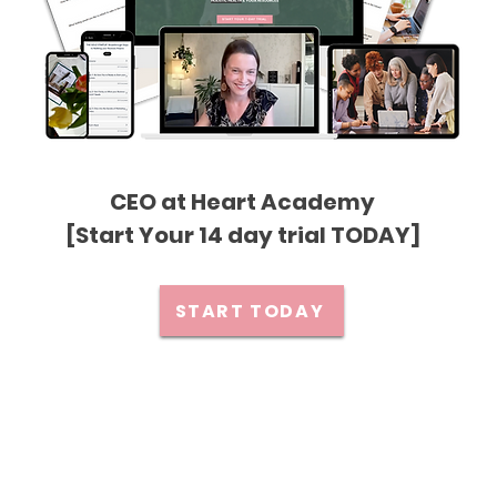
CEO at Heart Academy
[Start Your 14 day trial TODAY]
START TODAY
Privacy Policy
Premium