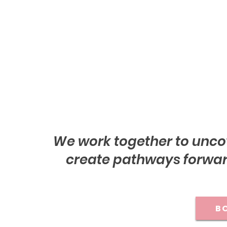
We work together to unco
create pathways forward
BO