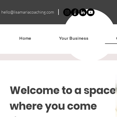
hello@lisamariacoa
ching.com
Home
Your Business
Welcome to a space
where you come