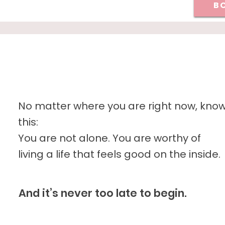
BO
No matter where you are right now, kno
this:
You are not alone. You are worthy of
living a life that feels good on the inside.
And it’s never too late to begin.