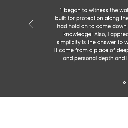
"I began to witness the wal
built for protection along th
had hold on to came down..
knowledge! Also, I appre
simplicity is the answer to
It came from a place of deep
and personal depth and I 