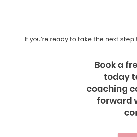
If you’re ready to take the next step
Book a fre
today t
coaching c
forward w
co