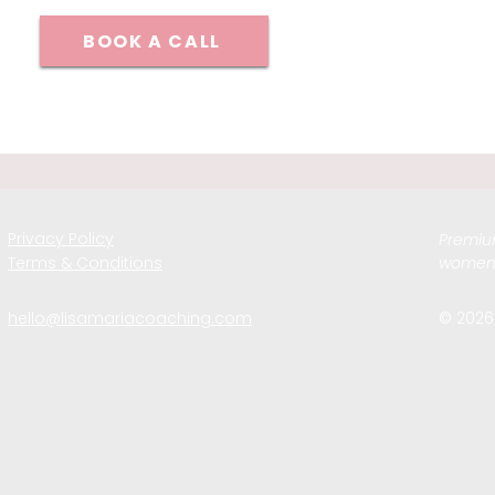
BOOK A CALL
Privacy Policy
Premium
Terms & Conditions
women 
hello@lisamariacoaching.com
© 2026