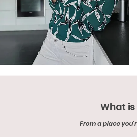
What is
From a place you're 