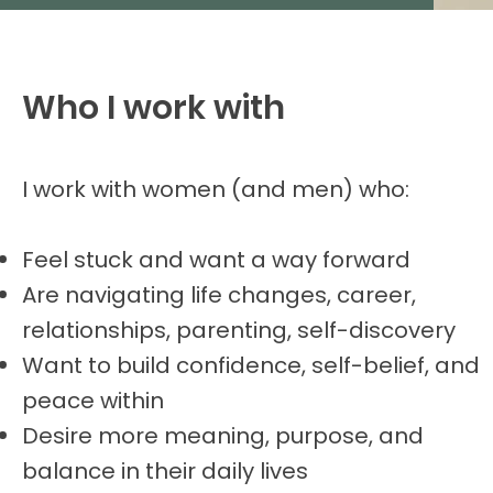
Who I work with
I work with women (and men) who:
Feel stuck and want a way forward
Are navigating life changes, career,
relationships, parenting, self-discovery
Want to build confidence, self-belief, and
peace within
Desire more meaning, purpose, and
balance in their daily lives