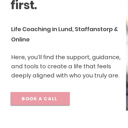
first.
Life Coaching in Lund, Staffanstorp &
Online
Here, you’ll find the support, guidance,
and tools to create a life that feels
deeply aligned with who you truly are.
BOOK A CALL