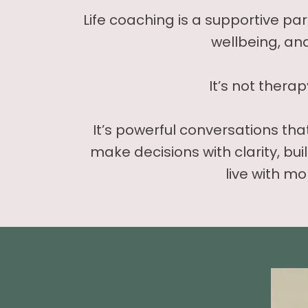
Life coaching is a supportive pa
wellbeing, an
It’s not therap
It’s powerful conversations th
make decisions with clarity, bui
live with mo