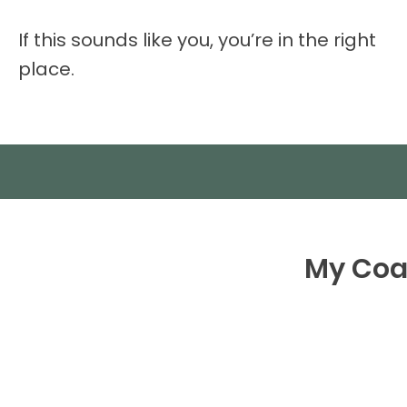
If this sounds like you, you’re in the right
place.
My Coac