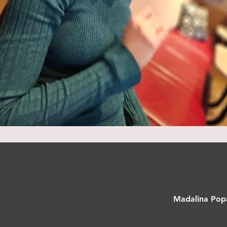
Madalina Popa