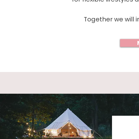
Together we will i