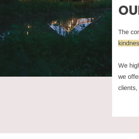
OU
The cor
kindne
We high
we offe
clients