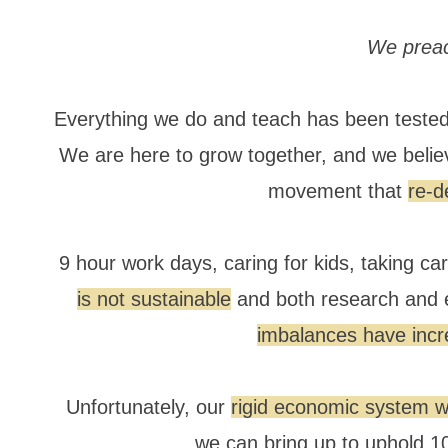
We preac
Everything we do and teach has been tested,
We are here to grow together, and we belie
movement that
re-d
9 hour work days, caring for kids, taking ca
is not sustainable
and both research and 
imbalances have incr
Unfortunately, our
rigid economic system wi
we can bring up to uphold 10