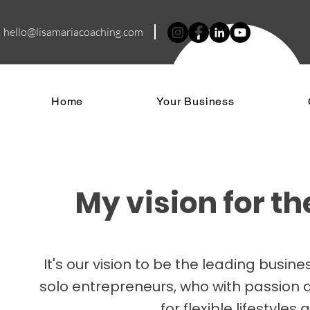
hello@lisamariacoa
ching.com
Home
Your Business
My vision for t
It's our vision to be the leading bus
solo entrepreneurs, who with passion a
for flexible lifestyle