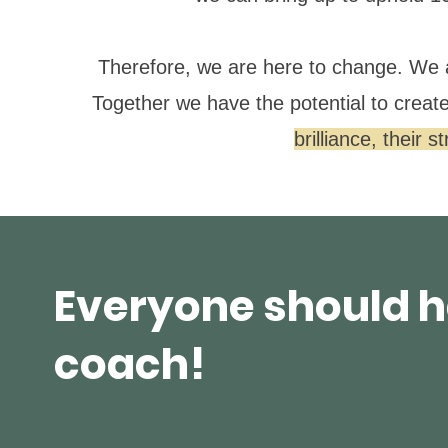
Therefore, we are here to change. We 
Together we have the potential to creat
brilliance, their 
Everyone should h
coach!