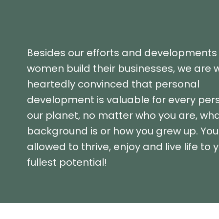
Besides our efforts and developments 
women build their businesses, we are 
heartedly convinced that personal
development is valuable for every per
our planet, no matter who you are, wha
background is or how you grew up. You
allowed to thrive, enjoy and live life to 
fullest potential!