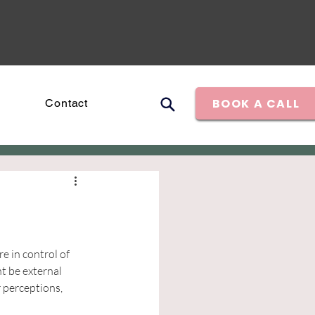
BOOK A CALL
Contact
 in control of 
t be external 
 perceptions, 