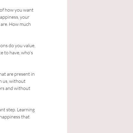
l of how you want 
happiness, your 
u are. How much 
ions do you value, 
e to have, who's 
at are present in 
n us, without 
ers and without 
ant step. Learning 
 happiness that 