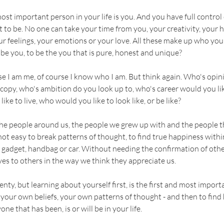
most important person in your life is you. And you have full contro
 to be. No one can take your time from you, your creativity, your 
ur feelings, your emotions or your love. All these make up who yo
 be you, to be the you that is pure, honest and unique?
se I am me, of course I know who I am. But think again. Who's opin
opy, who's ambition do you look up to, who's career would you lik
ike to live, who would you like to look like, or be like?
he people around us, the people we grew up with and the people th
s not easy to break patterns of thought, to find true happiness withi
 gadget, handbag or car. Without needing the confirmation of oth
es to others in the way we think they appreciate us.
nty, but learning about yourself first, is the first and most import
your own beliefs, your own patterns of thought - and then to find
e that has been, is or will be in your life.