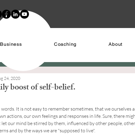
 Business
Coaching
About
g 24, 2020
ly boost of self-belief.
stars.
words. It is not easy to remember sometimes, that we ourselves are
n actions, our own feelings and responses in life. Sure, there migh
 let our mind be stirred by them, influenced by other people, other
erns and by the ways we are "supposed to live".