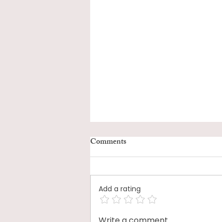
Comments
Add a rating
Write a comment...