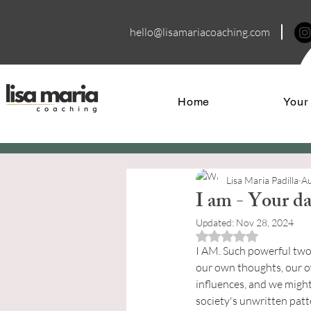
hello@lisamariacoa
ching.com
Home
Your
Lisa Maria Padilla
Au
I am - Your dai
Updated:
Nov 28, 2024
Rated NaN out of 5 
I AM. Such powerful two 
our own thoughts, our ow
influences, and we might
society's unwritten patt