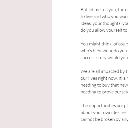
But let me tell you, the 
to live and who you want
ideas, your thoughts, yo
do you allow yourself to
You might think, of cour
who's behaviour do you c
success story would you l
We are all impacted by t
our lives right now. It i
needing to buy that new
needing to prove ourselv
The opportunities are ple
about your own desires, 
cannot be broken by anyon