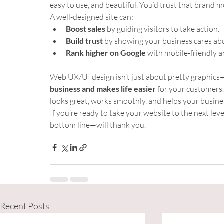
easy to use, and beautiful. You’d trust that brand 
A well-designed site can:
Boost sales
 by guiding visitors to take action.
Build trust
 by showing your business cares abo
Rank higher on Google
 with mobile-friendly a
Web UX/UI design isn’t just about pretty graphics—
business and makes life easier
 for your customers.
looks great, works smoothly, and helps your busine
If you’re ready to take your website to the next leve
bottom line—will thank you.
Recent Posts