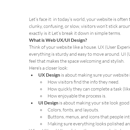
Let’s face it: in today’s world, your website is often 
clunky, confusing, or slow, visitors won’t stick arou
exactly is it Let’s break it down in simple terms.
What is Web UX/UI Design?
Think of your website like a house. UX (User Exper
everything is sturdy and easy to move around. UI (U
feel that makes the space welcoming and stylish.
Here’s a closer look:
UX Design
 is about making sure your website is
How visitors find the info they need.
How quickly they can complete a task (lik
How enjoyable the process is.
UI Design
 is about making your site look good 
Colors, fonts, and layouts.
Buttons, menus, and icons that people int
Making sure everything looks polished an