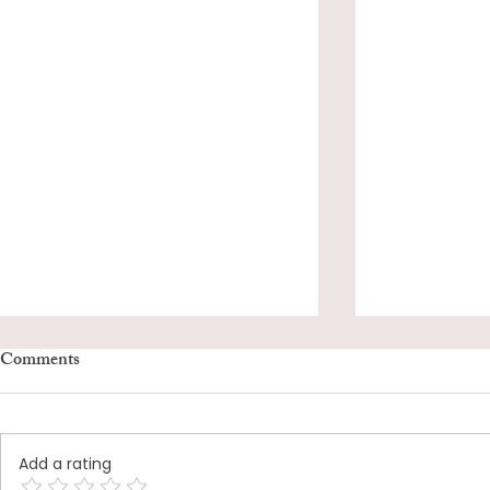
Comments
Add a rating