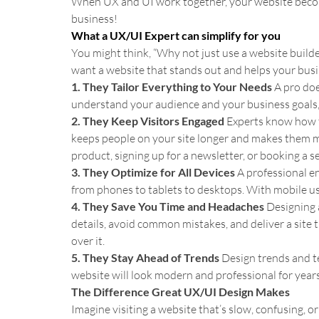
When UX and UI work together, your website become
business!
What a UX/UI Expert can simplify for you
You might think, “Why not just use a website builder?
want a website that stands out and helps your busin
1. They Tailor Everything to Your Needs 
A pro doe
understand your audience and your business goals, cr
2. They Keep Visitors Engaged 
Experts know how to
keeps people on your site longer and makes them mo
product, signing up for a newsletter, or booking a se
3. They Optimize for All Devices 
A professional e
from phones to tablets to desktops. With mobile usag
4. They Save You Time and Headaches 
Designing a
details, avoid common mistakes, and deliver a site 
over it.
5. They Stay Ahead of Trends 
Design trends and te
website will look modern and professional for year
The Difference Great UX/UI Design Makes
Imagine visiting a website that’s slow, confusing, or 