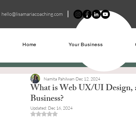
hello@lisamariacoa
ching.com
Home
Your Business
Namita Pahilwan
Dec 12, 2024
What is Web UX/UI Design, 
Business?
Updated:
Dec 16, 2024
Rated NaN out of 5 stars.