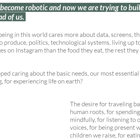
ecome robotic and now we are trying to buil
ad of us. 
being in this world cares more about data, screens, th
produce, politics, technological systems, living up to
es on Instagram than the food they eat, the rest they 
ed caring about the basic needs, our most essential 
g, for experiencing life on earth? 
The desire for traveling ba
human roots, for spending
mindfully, for listening to 
voices, for being present w
children we raise, for eati