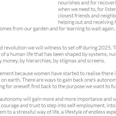
nourishes and for recoveri
when we need to, for listen
closest friends and neighbo
helping out and receiving h
omes from our garden and for learning to wait again, 
nd revolution we will witness to set off during 2025. 
gs of a human life that has been shaped by systems, nu
y money, by hierarchies, by stigmas and screens. 
ement because women have started to realise there is
fe on earth. There are ways to gain back one's autonom
ng for oneself, find back to the purpose we want to ful
 autonomy will gain more and more importance and wi
 courage and trust to step into self-employment, into
em to a stressful way of life, a lifestyle of endless exp