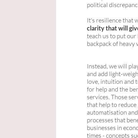
political discrepan
It's resilience that 
clarity that will 
teach us to put our 
backpack of heavy w
Instead, we will pla
and add light-weigh
love, intuition and t
for help and the be
services. Those ser
that help to reduce 
automatisation and
processes that bene
businesses in econom
times - concepts su