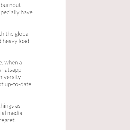
h burnout 
pecially have 
h the global 
d heavy load 
e, when a 
whatsapp 
iversity 
t up-to-date 
hings as 
ial media 
egret. 