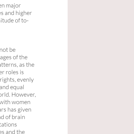
en major 
es and higher 
itude of to-
not be 
ages of the 
tterns, as the 
r roles is 
rights, evenly 
 and equal 
orld. However, 
 with women 
ars has given 
d of brain 
tations 
s and the 