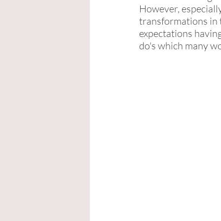
However, especially
transformations in t
expectations having
do's which many wo