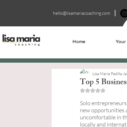
hello@lisamariacoa
ching.com
Home
Your
Lisa Maria Padilla
Ja
Top 5 Busines
Rated NaN out of 5 
Solo entrepreneurs 
new opportunities 
uncomfortable in th
locally and interna