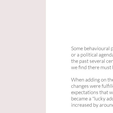
Some behavioural pa
or a political agen
the past several ce
we find there must
When adding on the 
changes were fulfill
expectations that we
became a "lucky add
increased by aroun