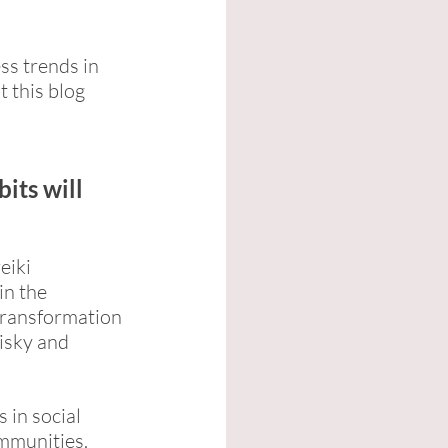
ss trends in 
 this blog 
its will 
eiki 
in the 
transformation 
isky and 
in social 
mmunities. 