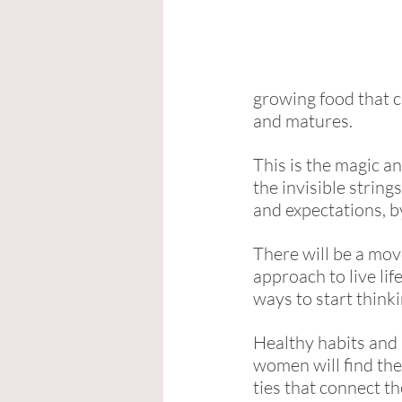
growing food that c
and matures. 
This is the magic a
the invisible strin
and expectations, b
There will be a mov
approach to live li
ways to start thinki
Healthy habits and
women will find the
ties that connect th