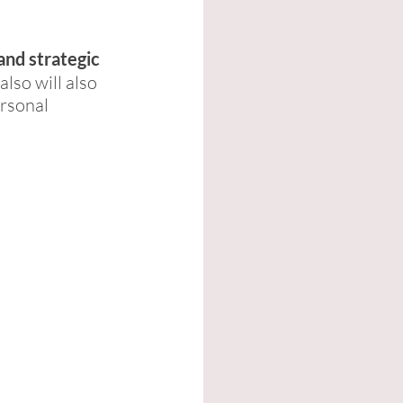
and strategic 
also will also 
rsonal 