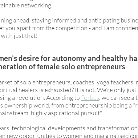
ainable networking. 
nning ahead, staying informed and anticipating busine
et you apart from the competition - and I am confident
 with just that! 
men's desire for autonomy and healthy hab
neration of female solo entrepreneurs
rket of solo entrepreneurs, coaches, yoga teachers, r
iritual healers is exhausted? It is not. We're only just 
sing a revolution. According to 
Forbes
,
 we can see a 
ss ownership world, from entrepreneurship being a "r
mainstream, highly aspirational pursuit". 
ars, technological developments and transformations 
ven new opportunities to women and marginalised co