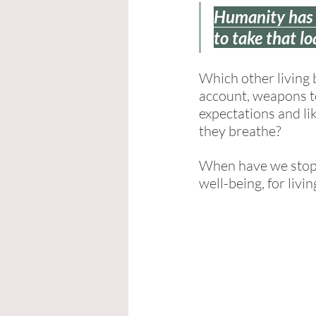
Humanity has b
to take that lo
Which other living 
account, weapons to 
expectations and lik
they breathe? 
When have we stopp
well-being, for livin