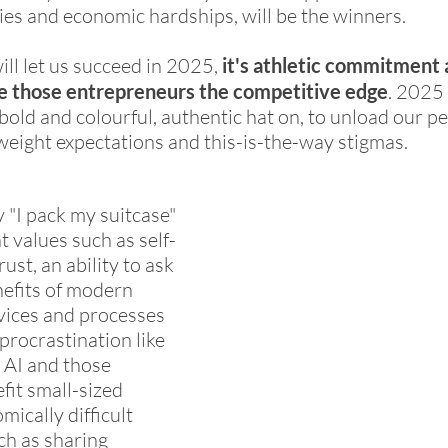
cies and economic hardships, will be the winners. 
will let us succeed in 2025, 
it's athletic commitment 
give those entrepreneurs the competitive edge
. 2025 
bold and colourful, authentic hat on, to unload our pe
eight expectations and this-is-the-way stigmas. 
y "I pack my suitcase" 
t values such as self-
rust, an ability to ask 
nefits of modern 
vices and processes 
procrastination like 
 AI and those 
fit small-sized 
ically difficult 
ch as sharing 