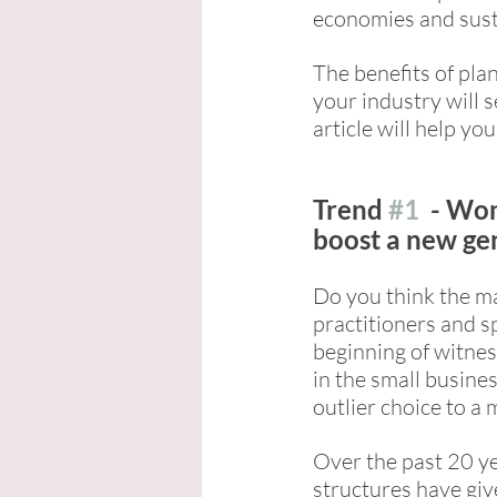
economies and sust
The benefits of pla
your industry will s
article will help you
Trend 
#1
  - Wo
boost a new ge
Do you think the ma
practitioners and sp
beginning of witnes
in the small busine
outlier choice to a 
Over the past 20 ye
structures have gi