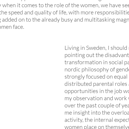
 when it comes to the role of the women, we have se
he speed and quality of life, with more responsibiliti
 added on to the already busy and multitasking magn
men face. 
Living in Sweden, I should 
pointing out the disadvant
transformation in social pa
nordic philosophy of gende
strongly focused on equal 
distributed parental roles
opportunities in the job w
my observation and work
over the past couple of ye
me insight into the overloa
activity, the internal expec
women place on themselve