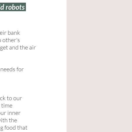
d robots 
eir bank 
 other's 
get and the air 
needs for 
ck to our 
 time 
our inner 
ith the 
ng food that 