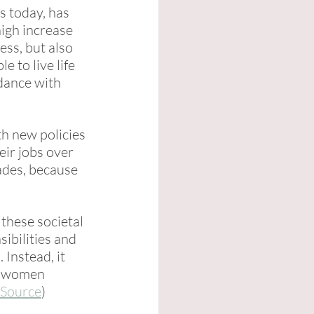
s today, has 
high increase 
ess, but also 
e to live life 
dance with 
h new policies 
ir jobs over 
ades, because 
these societal 
ibilities and 
Instead, it 
ng women 
Source
)