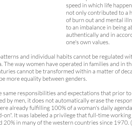
speed in which life happen
not only contributed to a 
of burn out and mental illn
to an imbalance in being abl
authentically and in accor
one's own values. 
tterns and individual habits cannot be regulated wit
da. The way women have operated in families and in the
nturies cannot be transformed within a matter of dec
 be more equality between genders. 
same responsibilities and expectations that prior to 
ed by men, it does not automatically erase the respons
re already fulfilling 100% of a woman's daily agenda. 
-on". It was labeled a privilege that full-time worki
d 20% in many of the western countries since 1970. (