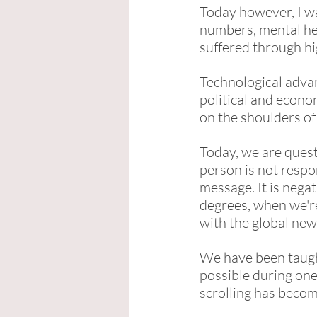
Today however, I wa
numbers, mental hea
suffered through hi
Technological advan
political and econo
on the shoulders of
Today, we are quest
person is not resp
message. It is nega
degrees, when we'r
with the global new
We have been taught
possible during one
scrolling has becom