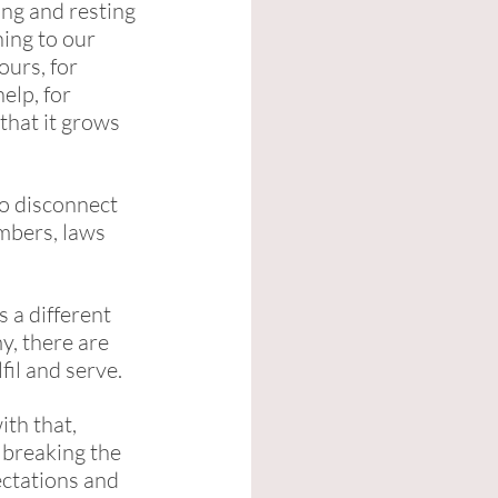
ng and resting 
ing to our 
urs, for 
elp, for 
that it grows 
To disconnect 
mbers, laws 
 a different 
y, there are 
fil and serve. 
th that, 
 breaking the 
ectations and 