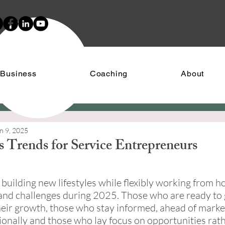
 Business
Coaching
About
n 9, 2025
s Trends for Service Entrepreneurs
stars.
building new lifestyles while flexibly working from ho
and challenges during 2025. Those who are ready to 
eir growth, those who stay informed, ahead of marke
tionally and those who lay focus on opportunities rat