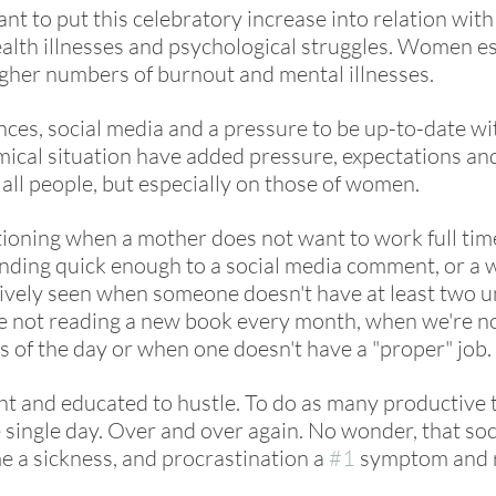
nt to put this celebratory increase into relation wit
lth illnesses and psychological struggles. Women es
gher numbers of burnout and mental illnesses. 
ces, social media and a pressure to be up-to-date wit
mical situation have added pressure, expectations an
 all people, but especially on those of women. 
ioning when a mother does not want to work full tim
onding quick enough to a social media comment, or a 
tively seen when someone doesn't have at least two un
e not reading a new book every month, when we're no
s of the day or when one doesn't have a "proper" job. 
 and educated to hustle. To do as many productive t
 single day. Over and over again. No wonder, that soc
e a sickness, and procrastination a 
#1
 symptom and r