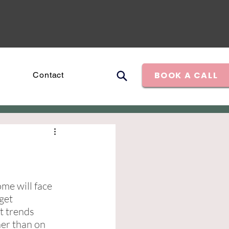
BOOK A CALL
Contact
me will face 
get 
t trends 
her than on 