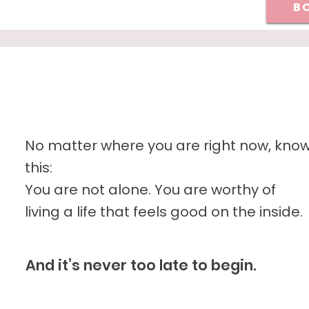
BO
No matter where you are right now, kno
this:
You are not alone. You are worthy of
living a life that feels good on the inside.
And it’s never too late to begin.