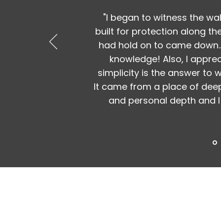
"I began to witness the wal
built for protection along th
had hold on to came down..
knowledge! Also, I appre
simplicity is the answer to
It came from a place of deep
and personal depth and I 