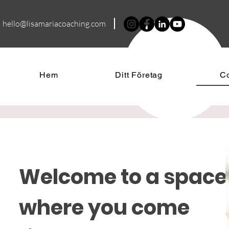
hello@lisamariacoa
ching.com
Hem
Ditt Företag
C
Welcome to a space
where you come