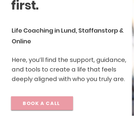
first.
Life Coaching in Lund, Staffanstorp &
Online
Here, you’ll find the support, guidance,
and tools to create a life that feels
deeply aligned with who you truly are.
BOOK A CALL