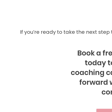
If you’re ready to take the next step
Book a fre
today t
coaching c
forward w
co