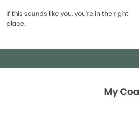
If this sounds like you, you’re in the right
place.
My Coac