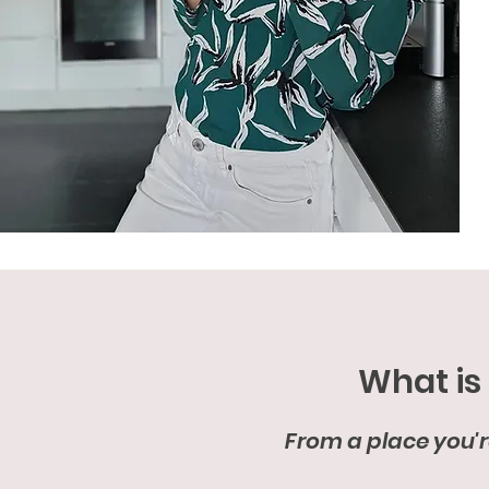
What is
From a place you're 