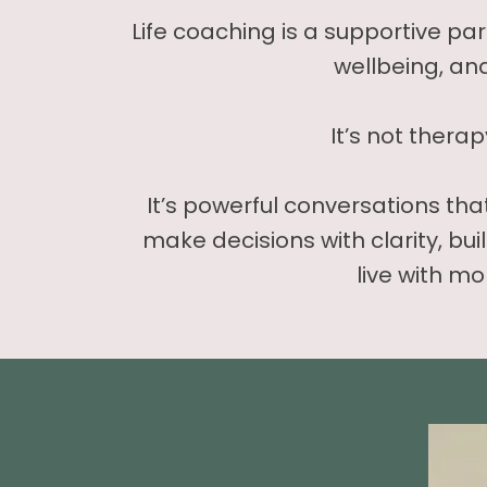
Life coaching is a supportive pa
wellbeing, an
It’s not therap
It’s powerful conversations th
make decisions with clarity, bui
live with mo