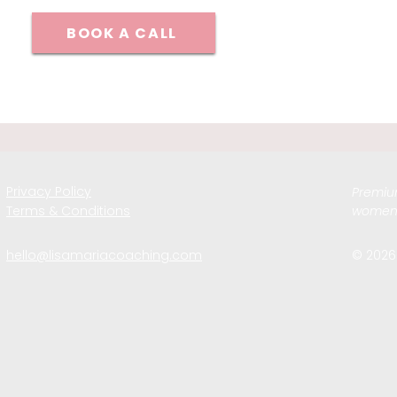
BOOK A CALL
Privacy Policy
Premium
Terms & Conditions
women 
hello@lisamariacoaching.com
© 2026