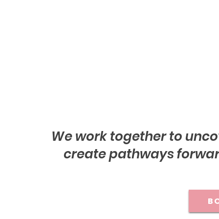
We work together to unco
create pathways forward
BO