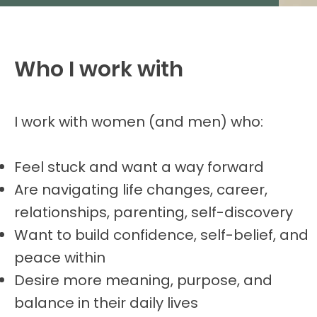
Who I work with
I work with women (and men) who:
Feel stuck and want a way forward
Are navigating life changes, career,
relationships, parenting, self-discovery
Want to build confidence, self-belief, and
peace within
Desire more meaning, purpose, and
balance in their daily lives