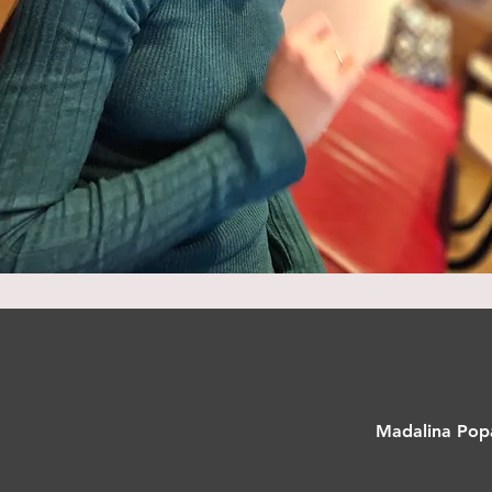
Madalina Popa