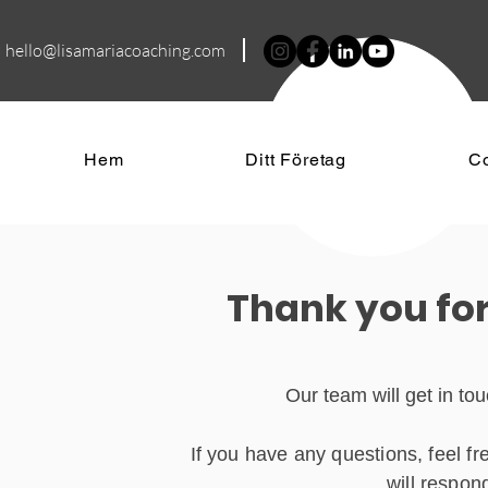
hello@lisamariacoa
ching.com
Hem
Ditt Företag
C
Thank you for
Our team will get in to
If you have any questions, feel f
will respon