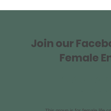
Join our Face
Female E
A safe space for bu
conversatio
This group is for female life c