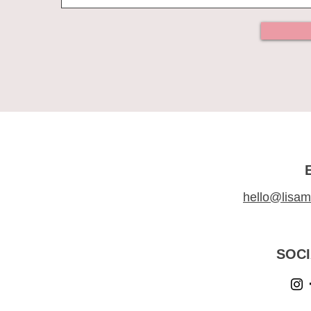
hello@lisam
SOCI