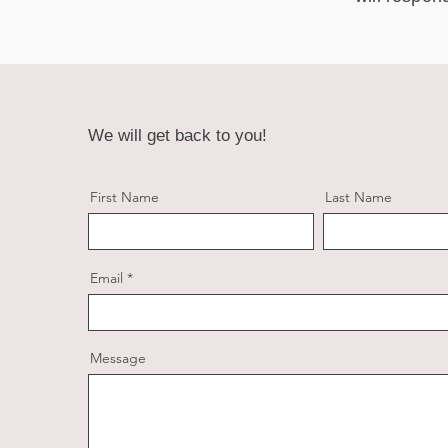
We will get back to you!
First Name
Last Name
Email
Message