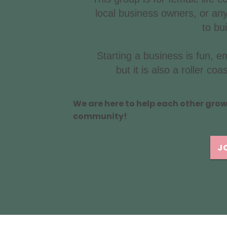
local business owners, or any
to bu
Starting a business is fun, 
but it is also a roller c
We are here to help each other gro
community!
J