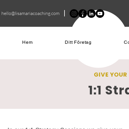
hello@lisamariacoa
ching.com
Hem
Ditt Företag
C
GIVE YOUR
1:1 St