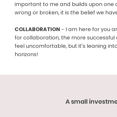
important to me and builds upon one o
wrong or broken, it is the belief we ha
COLLABORATION
- I am here for you 
for collaboration, the more successful 
feel uncomfortable, but it's leaning in
horizons!
A small investm