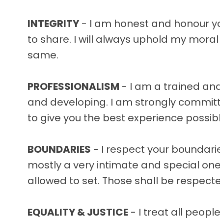
INTEGRITY
- I am honest and honour you
to share. I will always uphold my mora
same.
PROFESSIONALISM
- I am a trained and
and developing. I am strongly committe
to give you the best experience possib
BOUNDARIES
- I respect your boundarie
mostly a very intimate and special one
allowed to set. Those shall be respecte
EQUALITY & JUSTICE
- I treat all people