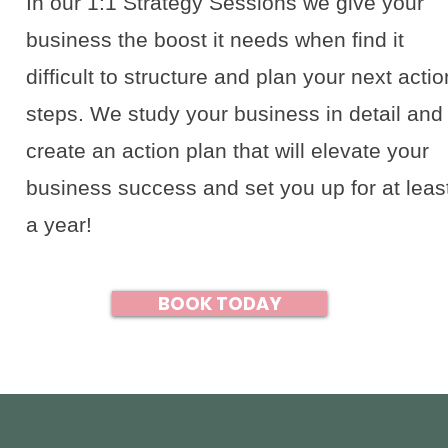
In our 1:1 Strategy Sessions we give your
business the boost it needs when find it
difficult to structure and plan your next actio
steps. We study your business in detail and
create an action plan that will elevate your
business success and set you up for at leas
a year!
BOOK TODAY