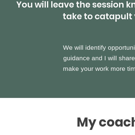
You will leave the session 
take to catapult
We will identify opportuni
guidance and I will share
make your work more time
My coach