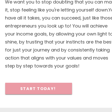
We want you to stop doubting that you can ma
it, stop feeling like you're letting yourself down.
have all it takes, you can succeed, just like thos
entrepreneurs you look up to! You will achieve
your income goals, by allowing your own light t
shine, by trusting that your instincts are the bes
for just your journey and by consistently taking
action that aligns with your values and moves
step by step towards your goals!
START TODAY!