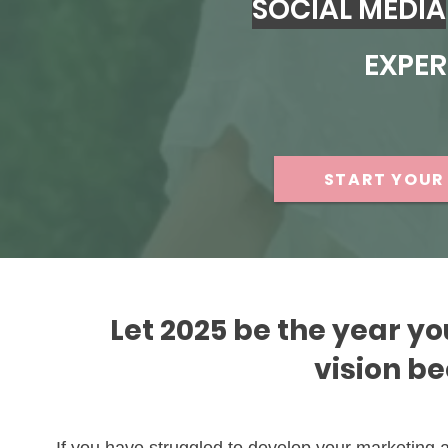
SOCIAL MEDIA
EXPER
START YOUR 
Let 2025 be the year yo
vision b