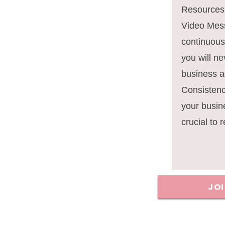
Resources,
Video Mes
continuous
you will ne
business ac
Consisten
your busin
crucial to 
JO