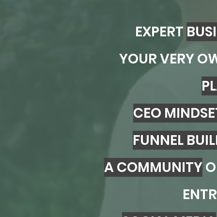
EXPERT
BUS
YOUR VERY O
P
CEO MINDSE
FUNNEL BUI
A COMMUNITY
O
ENTR