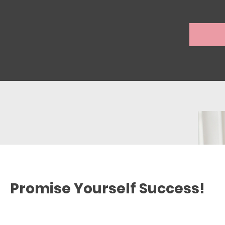
Promise Yourself Success!