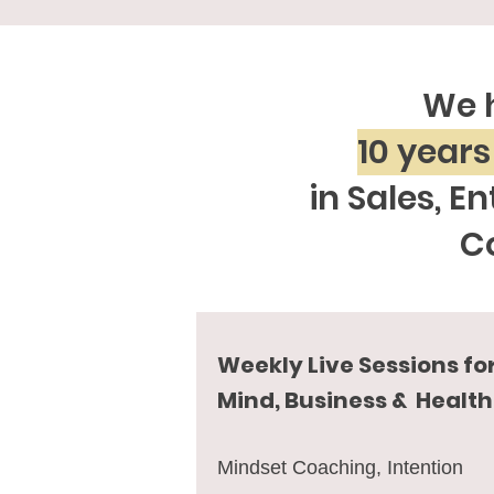
We 
10 years
in Sales, E
C
Weekly Live Sessions fo
Mind, Business & Health
Mindset Coaching, Intention