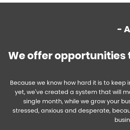
- 
We offer opportunities 
Because we know how hard it is to keep 
yet, we've created a system that will 
single month, while we grow your bu
stressed, anxious and desperate, becaus
busin