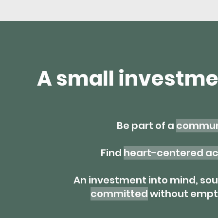
A small investme
Be part of a
communi
Find
heart-centered ac
An investment into mind, sou
committed
without empty