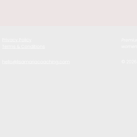
Privacy Policy
Premium
Terms & Conditions
women 
hello@lisamariacoaching.com
© 2026