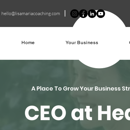
hello@lisamariacoa
ching.com
Home
Your Business
A Place To Grow Your Business St
CEO at H