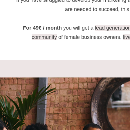
If you have struggled to develop your marketing 
are needed to succeed, thi
For 49€ / month
you will get a
lead generatio
community
of female business owners,
li