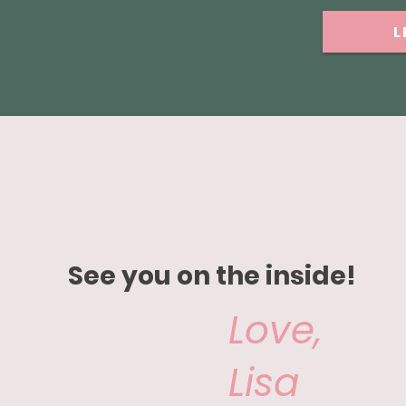
L
See you on the inside!
Love,
Lisa