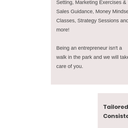
Setting, Marketing Exercises &
Sales Guidance, Money Mindse
Classes, Strategy Sessions an
more!
Being an entrepreneur isn't a
walk in the park and we will tak
care of you.
Tailored
Consist